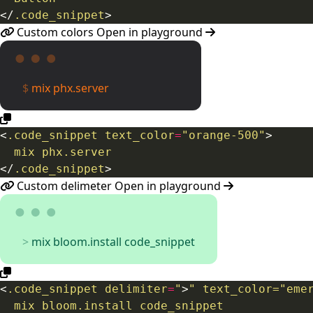
</
.code_snippet
>
Custom colors
Open in playground
mix phx.server
<
.code_snippet
text_color
=
"orange-500"
>
</
.code_snippet
>
Custom delimeter
Open in playground
mix bloom.install code_snippet
<
.code_snippet
delimiter
=
"
>
" text_color="eme