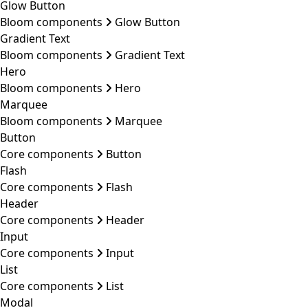
Glow Button
Bloom components
Glow Button
Gradient Text
Bloom components
Gradient Text
Hero
Bloom components
Hero
Marquee
Bloom components
Marquee
Button
Core components
Button
Flash
Core components
Flash
Header
Core components
Header
Input
Core components
Input
List
Core components
List
Modal