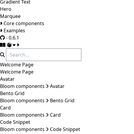
Gradient Text
Hero
Marquee
Core components
Examples
- 0.6.1
Welcome Page
Welcome Page
Avatar
Bloom components
Avatar
Bento Grid
Bloom components
Bento Grid
Card
Bloom components
Card
Code Snippet
Bloom components
Code Snippet