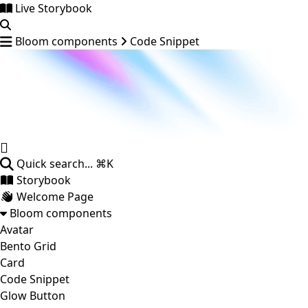
Live Storybook
Bloom components
Code Snippet
Quick search...
⌘K
Storybook
Welcome Page
Bloom components
Avatar
Bento Grid
Card
Code Snippet
Glow Button