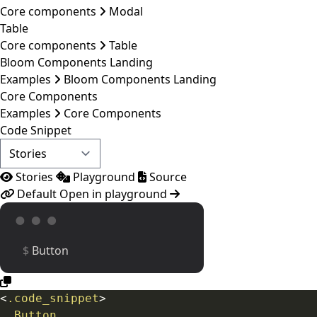
Core components
Modal
Table
Core components
Table
Bloom Components Landing
Examples
Bloom Components Landing
Core Components
Examples
Core Components
Code Snippet
Stories
Playground
Source
Default
Open in playground
Button
<
.code_snippet
>