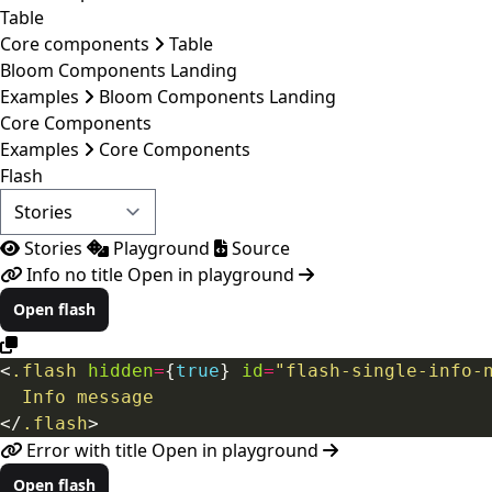
Table
Core components
Table
Bloom Components Landing
Examples
Bloom Components Landing
Core Components
Examples
Core Components
Flash
Stories
Playground
Source
Info no title
Open in playground
Open flash
<
.flash
hidden
=
{
true
}
id
=
"flash-single-info-
Info
message
</
.flash
>
Error with title
Open in playground
Open flash