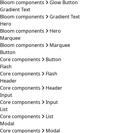
Bloom components
Glow Button
Gradient Text
Bloom components
Gradient Text
Hero
Bloom components
Hero
Marquee
Bloom components
Marquee
Button
Core components
Button
Flash
Core components
Flash
Header
Core components
Header
Input
Core components
Input
List
Core components
List
Modal
Core components
Modal