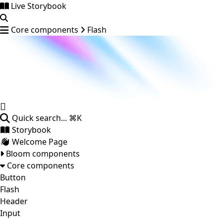
Live Storybook
Core components
Flash
Quick search...
⌘K
Storybook
Welcome Page
Bloom components
Core components
Button
Flash
Header
Input