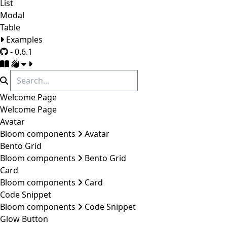
List
Modal
Table
Examples
- 0.6.1
Welcome Page
Welcome Page
Avatar
Bloom components
Avatar
Bento Grid
Bloom components
Bento Grid
Card
Bloom components
Card
Code Snippet
Bloom components
Code Snippet
Glow Button