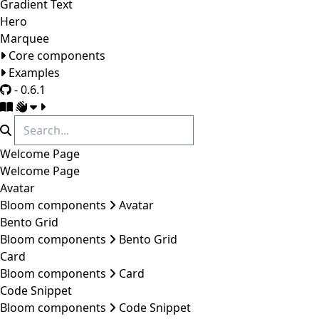
Gradient Text
Hero
Marquee
Core components
Examples
- 0.6.1
Welcome Page
Welcome Page
Avatar
Bloom components
Avatar
Bento Grid
Bloom components
Bento Grid
Card
Bloom components
Card
Code Snippet
Bloom components
Code Snippet