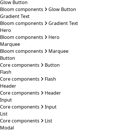
Glow Button
Bloom components
Glow Button
Gradient Text
Bloom components
Gradient Text
Hero
Bloom components
Hero
Marquee
Bloom components
Marquee
Button
Core components
Button
Flash
Core components
Flash
Header
Core components
Header
Input
Core components
Input
List
Core components
List
Modal