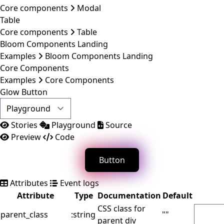
Core components
Modal
Table
Core components
Table
Bloom Components Landing
Examples
Bloom Components Landing
Core Components
Examples
Core Components
Glow Button
Stories
Playground
Source
Preview
Code
Button
Attributes
Event logs
Attribute
Type
Documentation
Default
CSS class for
parent_class
:string
""
parent div