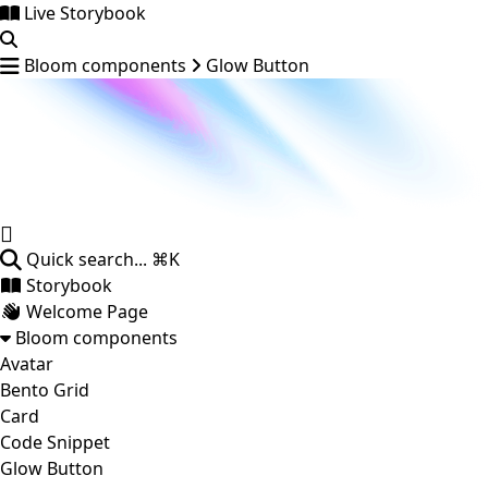
Live Storybook
Bloom components
Glow Button
Quick search...
⌘K
Storybook
Welcome Page
Bloom components
Avatar
Bento Grid
Card
Code Snippet
Glow Button